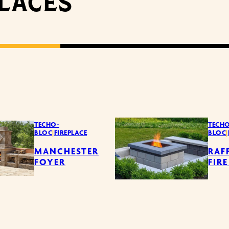
PLACES
TECHO-
TECHO
BLOC
|
FIREPLACE
BLOC
|
MANCHESTER
RAF
FOYER
FIRE