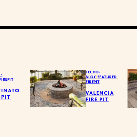
TECHO-
-
BLOC
|
FEATURED
,
FIREPIT
FIREPIT
FINATO
VALENCIA
 PIT
FIRE PIT