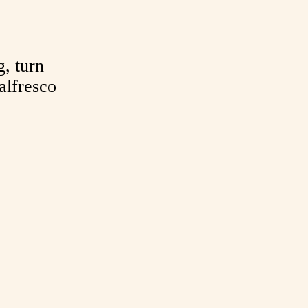
g, turn
alfresco