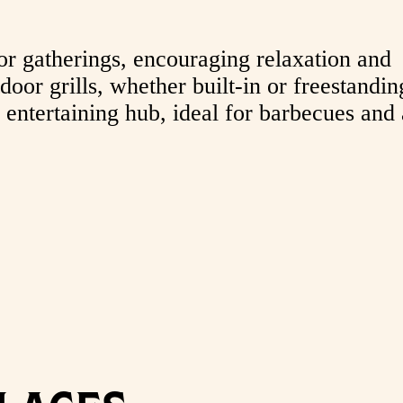
or gatherings, encouraging relaxation and
oor grills, whether built-in or freestandin
 entertaining hub, ideal for barbecues and 