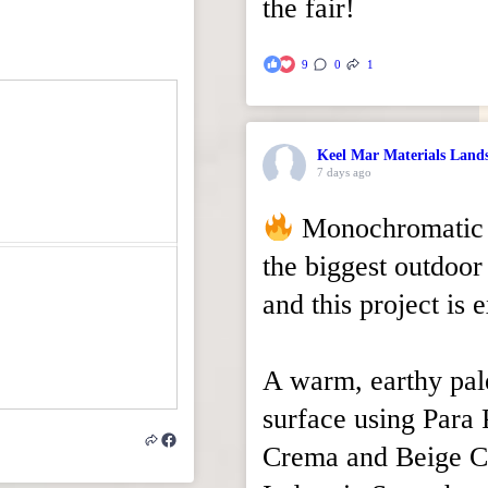
the fair!
9
0
1
Keel Mar Materials Land
7 days ago
Monochromatic b
the biggest outdoor 
and this project is 
A warm, earthy pal
surface using Para 
Crema and Beige C