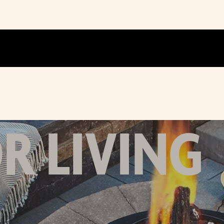
 LIVING