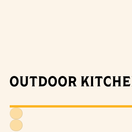
OUTDOOR KITCH