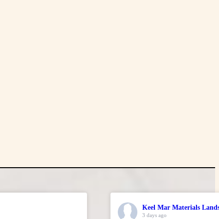
Keel Mar Materials Land
3 days ago