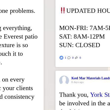
tone problems.
UPDATED HO
g everything,
MON-FRI: 7AM-
xe Everest patio
SAT: 8AM-12PM
xture is so
SUN: CLOSED
ouch it to
1
0
0
.
n on every
Keel Mar Materials Land
6 days ago
c your clients
Thank you,
York St
nd consistency
be involved in the a