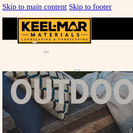
Skip to main content
Skip to footer
KEEL-MAR FARMS MULCH & SOILS
DECORATIVE STONE
NATURAL STONE
OUTDOOR
HARDSCAPING
PAVERS & WALLS
OUTDOOR LIVING
VENEER STONE
TOOLS & SUPPLIES
About Us
Services
Locations