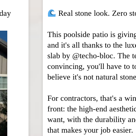
rday
Real stone look. Zero s
This poolside patio is givin
and it's all thanks to the lu
slab by @techo-bloc. The te
convincing, you'll have to t
believe it's not natural stone
For contractors, that's a wi
front: the high-end aestheti
want, with the durability a
that makes your job easier.