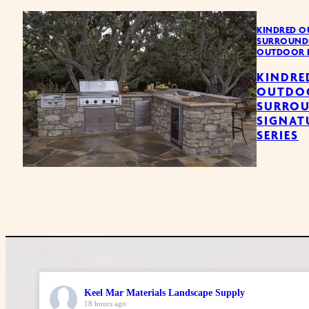
KINDRED O
SURROUND
OUTDOOR 
KINDRE
OUTDO
SURRO
SIGNAT
SERIES
Keel Mar Materials Landscape Supply
18 hours ago