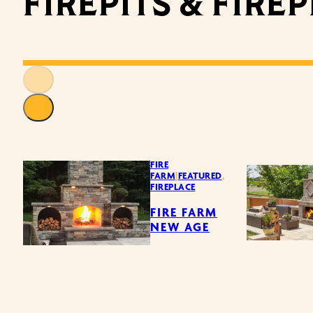
FIREPITS & FIRE
FIRE
FARM
|
FEATURED
,
FIREPLACE
FIRE FARM
NEW AGE