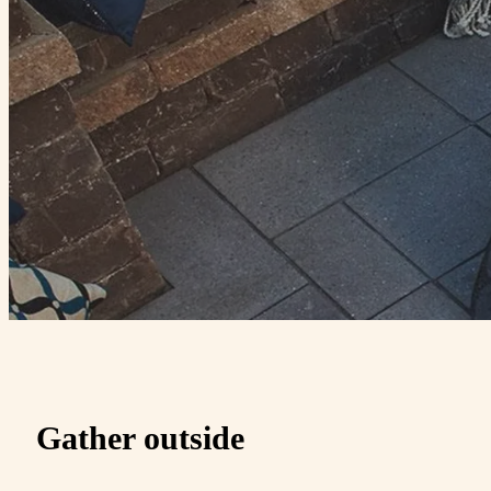
Gather outside