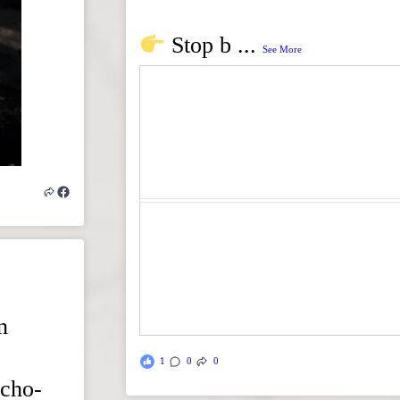
Stop b
...
See More
n
1
0
0
echo-