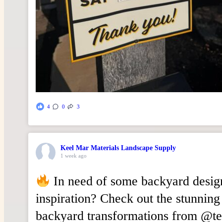
4
0
3
Keel Mar Materials Landscape Supply
1 week ago
In need of some backyard desig
inspiration? Check out the stunning
backyard transformations from @t