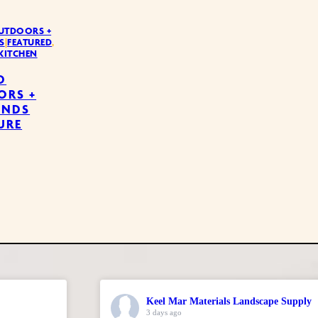
UTDOORS +
S
|
FEATURED
,
KITCHEN
D
ORS +
UNDS
URE
Keel Mar Materials Landscape Supply
3 days ago