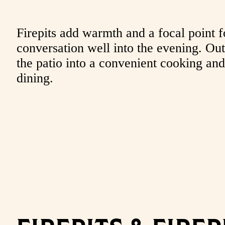
Firepits add warmth and a focal point f
conversation well into the evening. Outd
the patio into a convenient cooking and
dining.