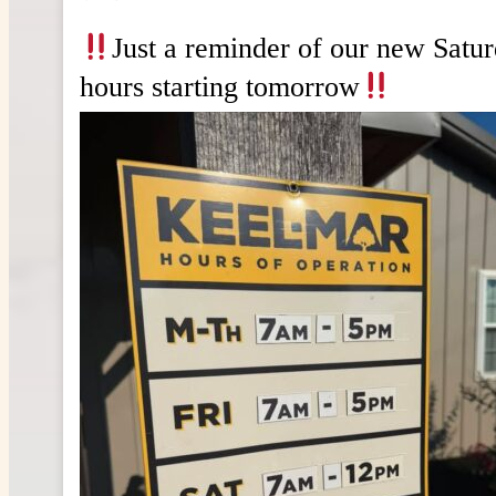
Just a reminder of our new Satu
hours starting tomorrow