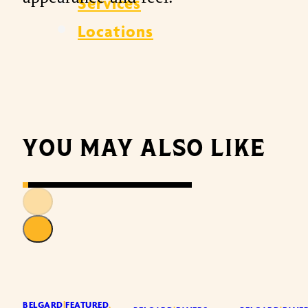
Services
Locations
YOU MAY ALSO LIKE
BELGARD
|
FEATURED
,