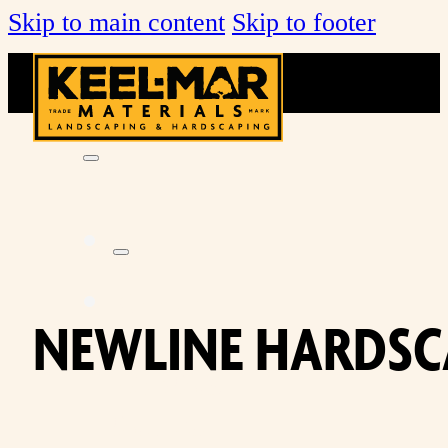
Skip to main content
Skip to footer
KEEL-
NEWLINE HARDSC
MAR
FARMS
MULCH