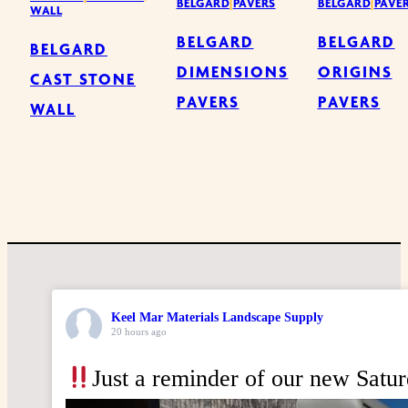
BELGARD
|
PAVERS
BELGARD
|
PAVE
WALL
BELGARD
BELGARD
BELGARD
DIMENSIONS
ORIGINS
CAST STONE
PAVERS
PAVERS
WALL
Keel Mar Materials Landscape Supply
20 hours ago
Just a reminder of our new Satu