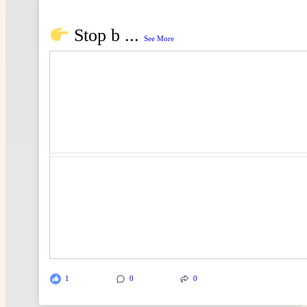
Stop b
...
See More
1
0
0