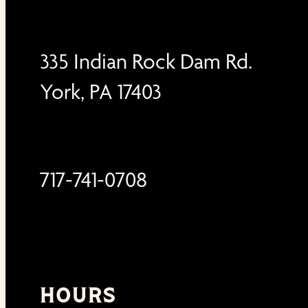
335 Indian Rock Dam Rd.
York, PA 17403
717-741-0708
HOURS