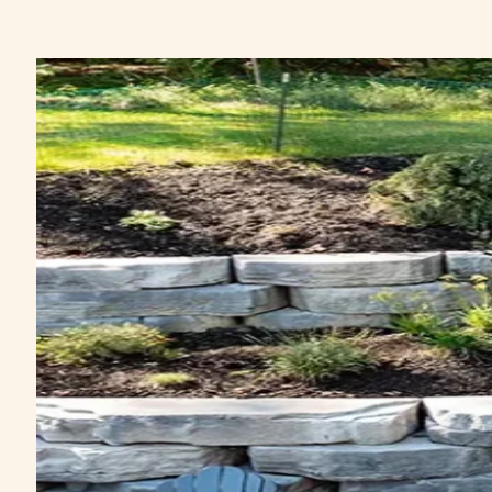
&
SOILS
DECORATIVE
STONE
NATURAL
STONE
HARDSCAPING
PAVERS
&