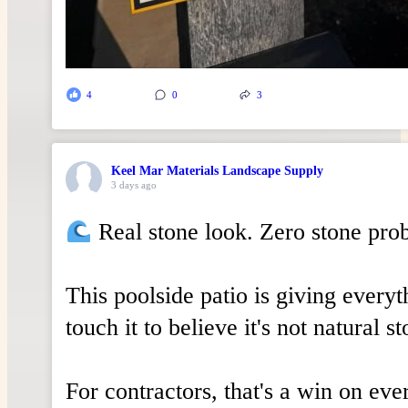
4
0
3
Keel Mar Materials Landscape Supply
3 days ago
Real stone look. Zero stone pro
This poolside patio is giving everyt
touch it to believe it's not natural st
For contractors, that's a win on eve