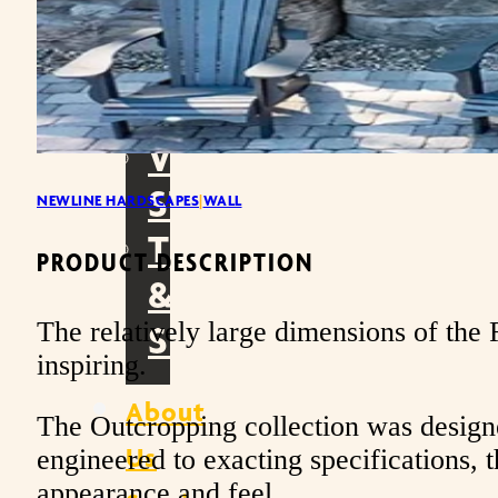
WALLS
OUTDOOR
LIVING
VENEER
STONE
NEWLINE HARDSCAPES
|
WALL
TOOLS
PRODUCT DESCRIPTION
&
The relatively large dimensions of the R
SUPPLIES
inspiring.
About
The Outcropping collection was designe
Us
engineered to exacting specifications, t
appearance and feel.