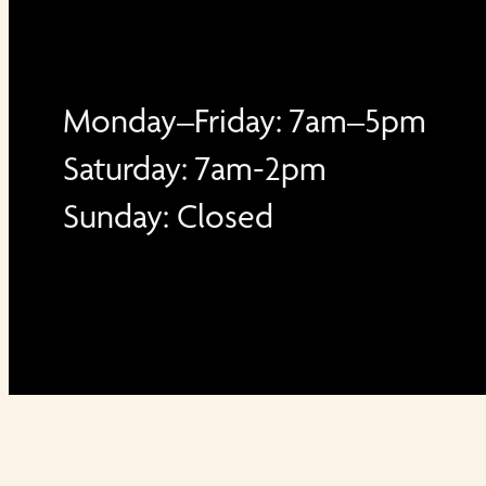
Monday–Friday: 7am–5pm
Saturday: 7am-2pm
Sunday: Closed