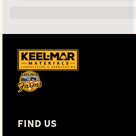
FIND US