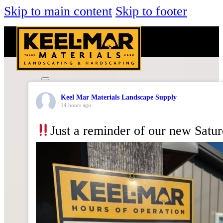
Skip to main content
Skip to footer
Keel Mar Materials Landscape Supply
14 hours ago
Just a reminder of our new Satu
KEEL-
MAR
FARMS
MULCH