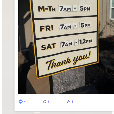
&
SOILS
DECORATIVE
STONE
NATURAL
STONE
HARDSCAPING
PAVERS
4
0
3
&