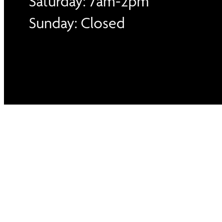
Saturday: 7am-2pm
Sunday: Closed