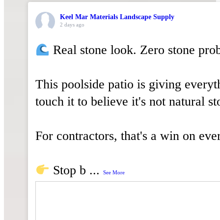
WALLS
Keel Mar Materials Landscape Supply
OUTDOOR
2 days ago
LIVING
Real stone look. Zero stone pro
VENEER
This poolside patio is giving everyt
STONE
touch it to believe it's not natural st
TOOLS
&
For contractors, that's a win on eve
SUPPLIES
Stop b
...
See More
About
Us