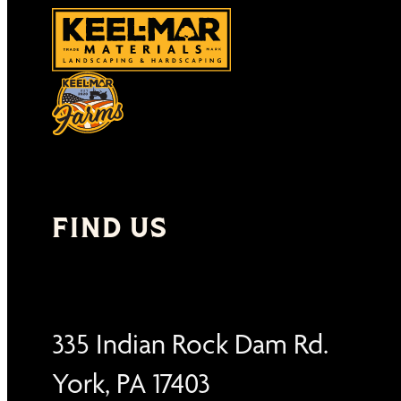
FIND US
335 Indian Rock Dam Rd.
York, PA 17403