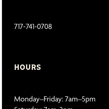
717-741-0708
HOURS
Monday–Friday: 7am–5pm