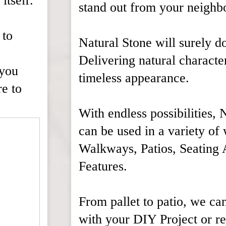
itself.
stand out from your neighb
 to
Natural Stone will surely do
Delivering natural characte
 you
timeless appearance.
re to
With endless possibilities, 
can be used in a variety of
Walkways, Patios, Seating 
Features.
From pallet to patio, we can
with your DIY Project or 