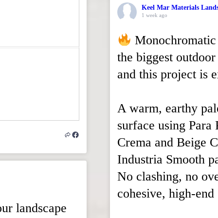
Keel Mar Materials Land
1 week ago
Monochromatic b
the biggest outdoor 
and this project is 
A warm, earthy pal
surface using Para 
Crema and Beige C
Industria Smooth p
No clashing, no ove
cohesive, high-end 
our landscape