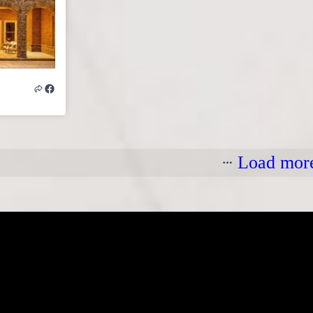
Load mor