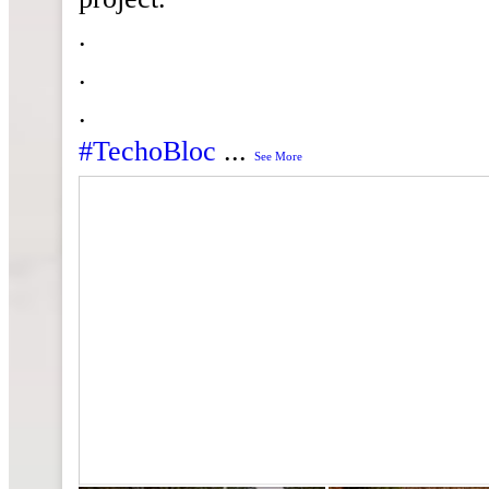
.
.
.
#TechoBloc
...
See More