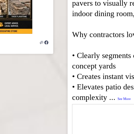
pavers to visually r
indoor dining room,
Why contractors lo
• Clearly segments 
concept yards
• Creates instant vi
• Elevates patio de
complexity
...
See More