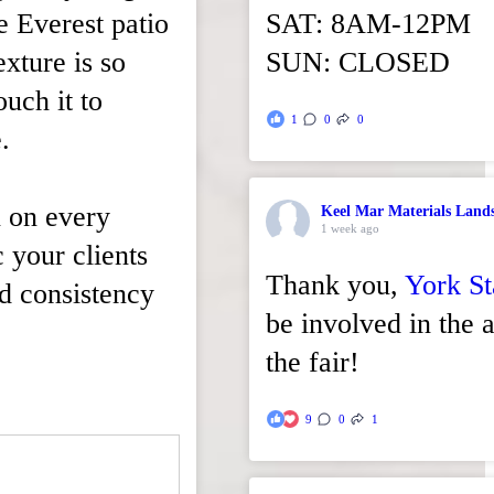
xe Everest patio
SAT: 8AM-12PM
xture is so
SUN: CLOSED
ouch it to
1
0
0
.
n on every
Keel Mar Materials Land
1 week ago
c your clients
Thank you,
York St
nd consistency
be involved in the a
the fair!
9
0
1