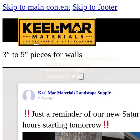
Skip to main content
Skip to footer
3″ to 5″ pieces for walls
KEEL-MAR FARMS MULCH & SOILS
DECORATIVE STONE
NATURAL STONE
HARDSCAPING
Keel Mar Materials Landscape Supply
PAVERS & WALLS
2 days ago
OUTDOOR LIVING
VENEER STONE
TOOLS & SUPPLIES
Just a reminder of our new Satu
hours starting tomorrow
About Us
Services
Locations