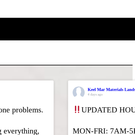
Keel Mar Materials Land
4 days ago
tone problems.
UPDATED HO
g everything,
MON-FRI: 7AM-