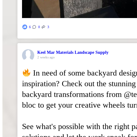
6
0
3
Keel Mar Materials Landscape Supply
2 weeks ago
In need of some backyard desig
inspiration? Check out the stunning
backyard transformations from @t
bloc to get your creative wheels tur
See what's possible with the right 