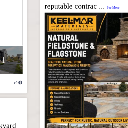
reputable contrac
...
See More
+1
ckyard