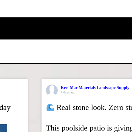
Keel Mar Materials Landscape Supply
4 days ago
rday
Real stone look. Zero s
This poolside patio is givin