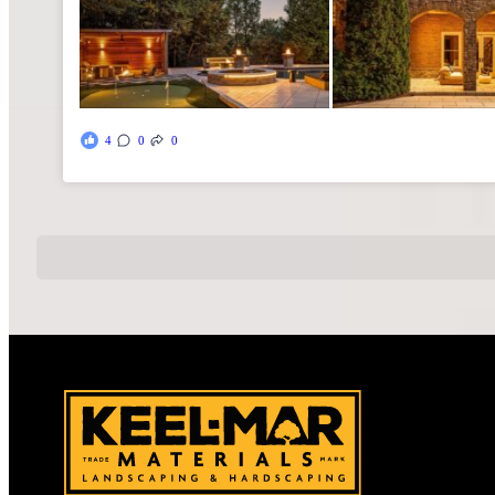
4
0
0