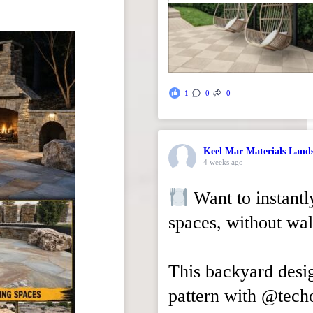
1
0
0
Keel Mar Materials Land
4 weeks ago
Want to instantl
spaces, without wal
This backyard desi
pattern with @tech