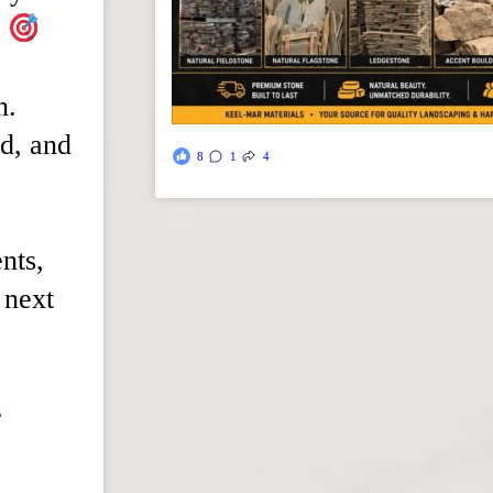
.
n.
d, and
8
1
4
ents,
 next
e