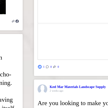
n
1
0
0
echo-
ning.
Keel Mar Materials Landscape Supply
2 weeks ago
paving
Are you looking to make y