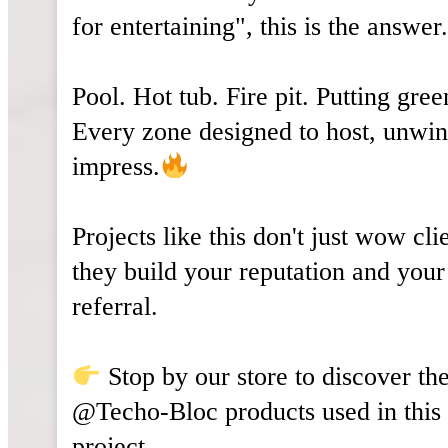
for entertaining", this is the answer
Pool. Hot tub. Fire pit. Putting gree
Every zone designed to host, unwin
impress.
Projects like this don't just wow cli
they build your reputation and your
referral.
Stop by our store to discover th
@Techo-Bloc products used in this
project.