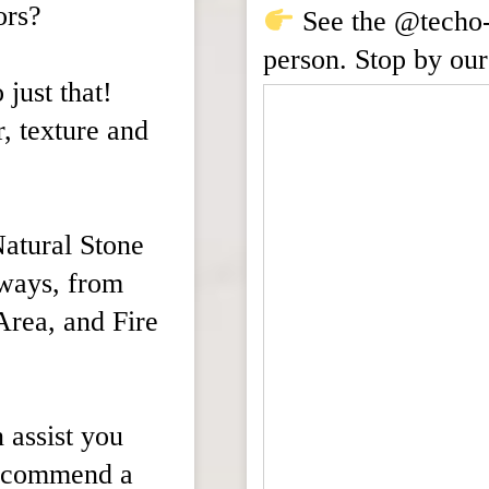
ors?
See the @techo-b
person. Stop by our
 just that!
r, texture and
Natural Stone
 ways, from
Area, and Fire
 assist you
recommend a