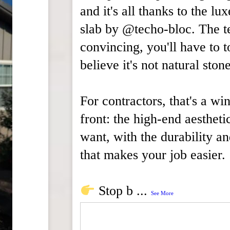
and it's all thanks to the lu
slab by @techo-bloc. The te
convincing, you'll have to t
believe it's not natural stone
For contractors, that's a wi
front: the high-end aestheti
want, with the durability a
that makes your job easier.
Stop b
...
See More