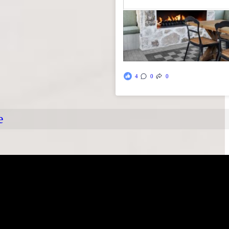
4
0
0
e