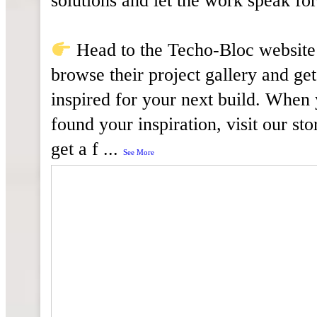
solutions and let the work speak for 
Head to the Techo-Bloc website
browse their project gallery and get
inspired for your next build. When
found your inspiration, visit our sto
get a f
...
See More