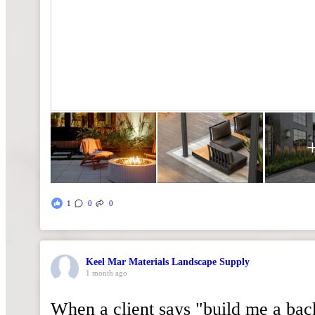
1
0
0
Keel Mar Materials Landscape Supply
1 month ago
When a client says "build me a ba