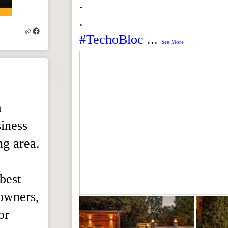
.
.
#TechoBloc
...
See More
a
iness
ng area.
best
eowners,
or