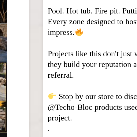
Pool. Hot tub. Fire pit. Putt
Every zone designed to hos
impress.
Projects like this don't just
they build your reputation 
referral.
Stop by our store to dis
@Techo-Bloc products used 
project.
.