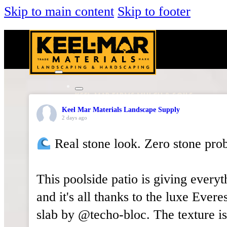
Skip to main content
Skip to footer
KEEL-MAR FARMS MULCH & SOILS
DECORATIVE STONE
Keel Mar Materials Landscape Supply
NATURAL STONE
2 days ago
HARDSCAPING
Real stone look. Zero stone pro
PAVERS & WALLS
OUTDOOR LIVING
VENEER STONE
This poolside patio is giving everyt
TOOLS & SUPPLIES
and it's all thanks to the luxe Everes
About Us
Services
slab by @techo-bloc. The texture is
Locations