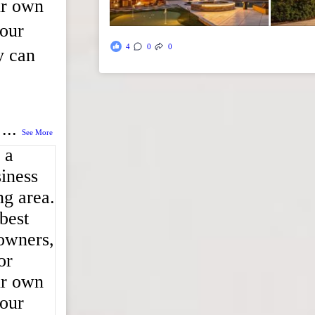
ur own
 our
4
0
0
y can
...
See More