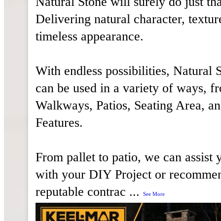
Natural Stone will surely do just tha
Delivering natural character, textur
timeless appearance.
With endless possibilities, Natural 
can be used in a variety of ways, f
Walkways, Patios, Seating Area, an
Features.
From pallet to patio, we can assist 
with your DIY Project or recomme
reputable contrac
...
See More