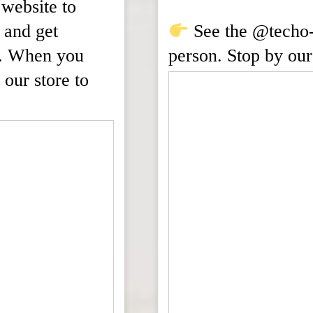
website to
 and get
See the @techo-b
ld. When you
person. Stop by our
 our store to