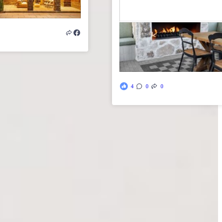
4
0
0