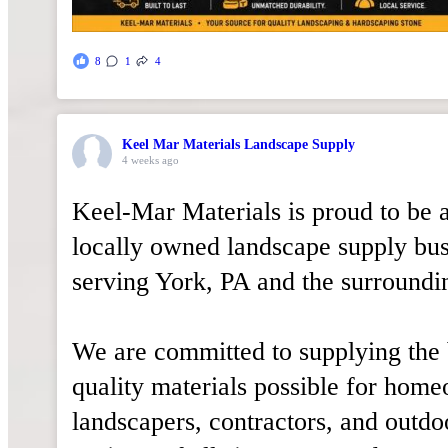
8
1
4
Keel Mar Materials Landscape Supply
4 weeks ago
Keel-Mar Materials is proud to be 
locally owned landscape supply bus
serving York, PA and the surroundi
We are committed to supplying the 
quality materials possible for hom
landscapers, contractors, and outdo