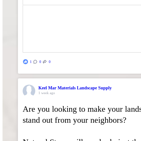
1
0
0
Keel Mar Materials Landscape Supply
1 week ago
Are you looking to make your land
stand out from your neighbors?