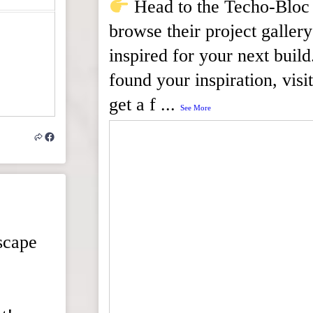
Head to the Techo-Bloc 
browse their project gallery
inspired for your next bui
found your inspiration, visit
get a f
...
See More
scape