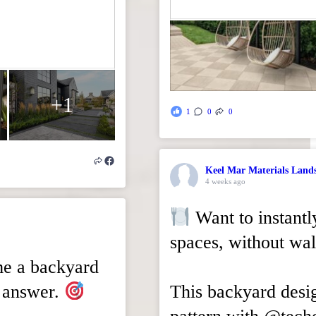
+1
1
0
0
Keel Mar Materials Land
4 weeks ago
Want to instantl
spaces, without wal
me a backyard
he answer.
This backyard desi