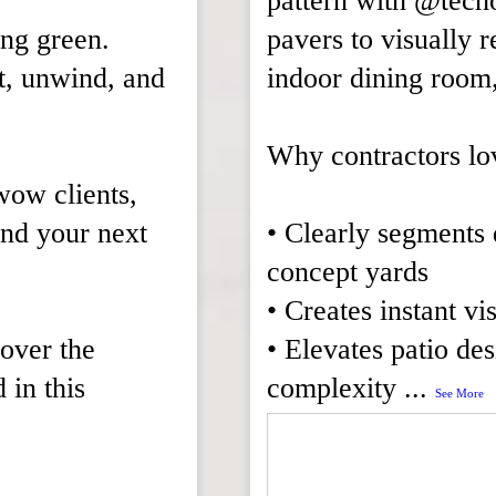
pattern with @tech
ing green.
pavers to visually r
t, unwind, and
indoor dining room,
Why contractors lo
 wow clients,
and your next
• Clearly segments 
concept yards
• Creates instant vi
cover the
• Elevates patio de
in this
complexity
...
See More