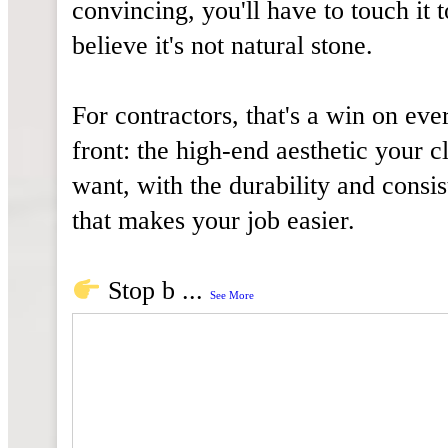
convincing, you'll have to touch it t
believe it's not natural stone.
For contractors, that's a win on eve
front: the high-end aesthetic your cl
want, with the durability and consi
that makes your job easier.
Stop b
...
See More