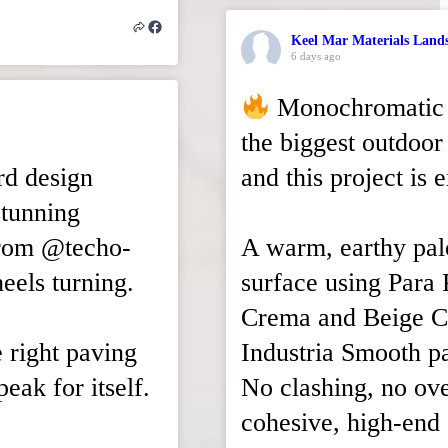
Keel Mar Materials Land
6 days ago
Monochromatic b
the biggest outdoor 
rd design
and this project is 
stunning
from @techo-
A warm, earthy pal
eels turning.
surface using Para 
Crema and Beige C
e right paving
Industria Smooth p
eak for itself.
No clashing, no ove
cohesive, high-end 