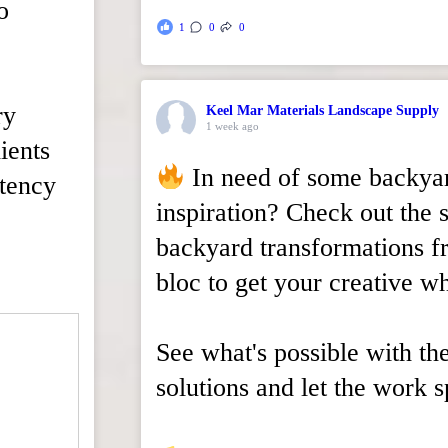
o
1
0
0
ry
Keel Mar Materials Landscape Supply
1 week ago
ients
In need of some backya
stency
inspiration? Check out the 
backyard transformations 
bloc to get your creative wh
See what's possible with th
solutions and let the work sp