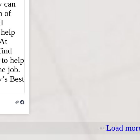
Load mor