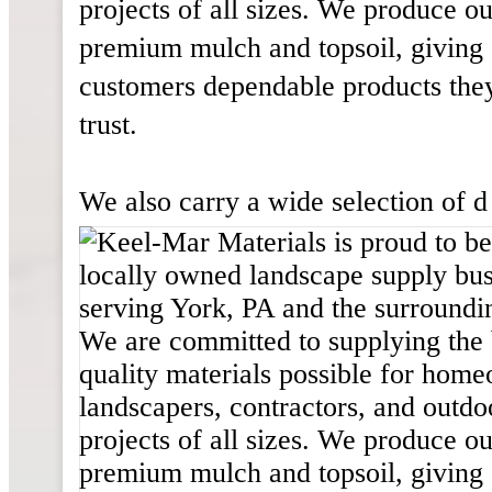
projects of all sizes. We produce o
premium mulch and topsoil, giving
customers dependable products the
trust.
We also carry a wide selection of d