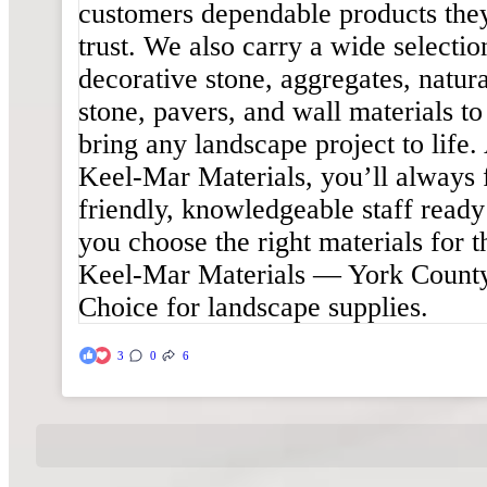
3
0
6