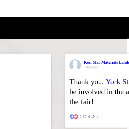
Keel Mar Materials Land
5 days ago
Thank you,
York St
be involved in the a
the fair!
9
0
1