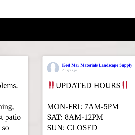
Keel Mar Materials Landscape Supply
2 days ago
blems.
UPDATED HOURS
hing,
MON-FRI: 7AM-5PM
t patio
SAT: 8AM-12PM
 so
SUN: CLOSED