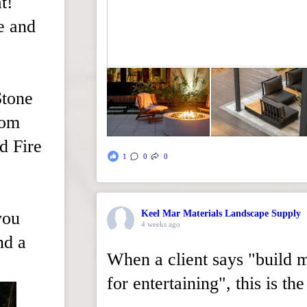
t!
e and
Stone
rom
d Fire
1
0
0
you
Keel Mar Materials Landscape Supply
4 weeks ago
nd a
When a client says "build 
for entertaining", this is t